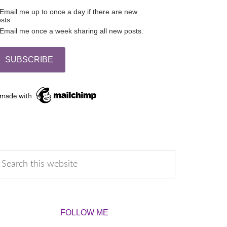
Email me up to once a day if there are new
sts.
Email me once a week sharing all new posts.
FOLLOW ME