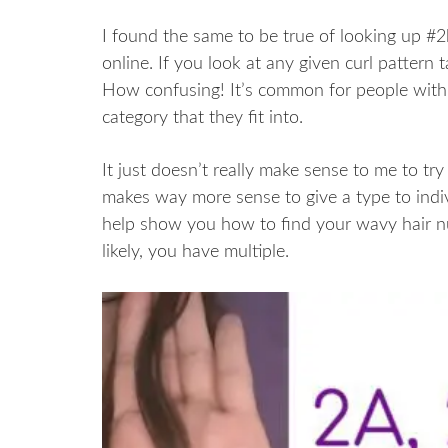
I found the same to be true of looking up #2b
online. If you look at any given curl pattern t
How confusing! It’s common for people with
category that they fit into.
It just doesn’t really make sense to me to try 
makes way more sense to give a type to indi
help show you how to find your wavy hair nu
likely, you have multiple.