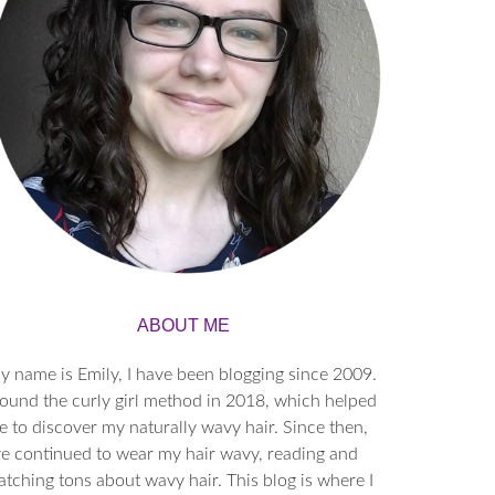
ABOUT ME
y name is Emily, I have been blogging since 2009.
found the curly girl method in 2018, which helped
 to discover my naturally wavy hair. Since then,
’ve continued to wear my hair wavy, reading and
tching tons about wavy hair. This blog is where I