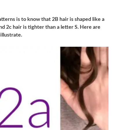
terns is to know that 2B hair is shaped like a
and 2c hair is tighter than a letter S. Here are
llustrate.