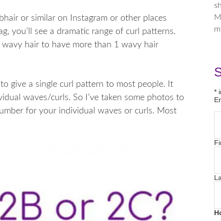
sh
M
hair or similar on Instagram or other places
m
ag, you’ll see a dramatic range of curl patterns.
 wavy hair to have more than 1 wavy hair
S
to give a single curl pattern to most people. It
*
i
vidual waves/curls. So I’ve taken some photos to
E
mber for your individual waves or curls. Most
Fi
L
H