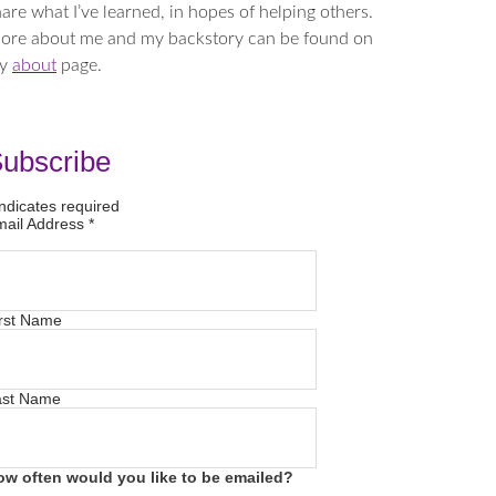
are what I’ve learned, in hopes of helping others.
ore about me and my backstory can be found on
y
about
page.
ubscribe
ndicates required
mail Address
*
rst Name
ast Name
ow often would you like to be emailed?