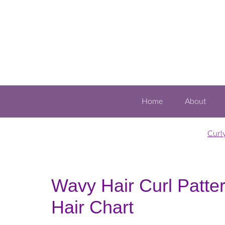
Home
About
Curl
Wavy Hair Curl Patte
Hair Chart