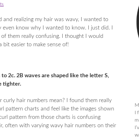
ts
od and realizing my hair was wavy, I wanted to
y even know why I wanted to know. I just did. I
 of them really confusing. I thought I would
 bit easier to make sense of!
 to 2c. 2B waves are shaped like the letter S,
 tighter.
 curly hair numbers mean? I found them really
M
curl pattern charts and feel like the images shown
I 
 curl pattern from those charts is confusing
me
r, often with varying wavy hair numbers on their
I
wa