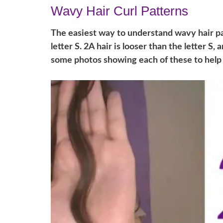
Wavy Hair Curl Patterns
The easiest way to understand wavy hair pat
letter S. 2A hair is looser than the letter S, 
some photos showing each of these to help i