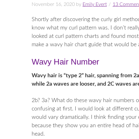
November 16, 2020
by
Emily Evert
13 Commen
Shortly after discovering the curly girl meth
know what my curl pattern was. I don’t reall
looked at curl pattern charts and found most
make a wavy hair chart guide that would be a
Wavy Hair Number
Wavy hair is “type 2” hair, spanning from 2a
while 2a waves are looser, and 2C waves are
2b? 3a? What do these wavy hair numbers or
confusing at first. I would look at different 
would vary dramatically. I think finding your
because they show you an entire head of hai
head.