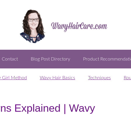
Contact
Blog Post Directory
Product Recommendati
y Girl Method
Wavy Hair Basics
Techniques
Rou
rns Explained | Wavy