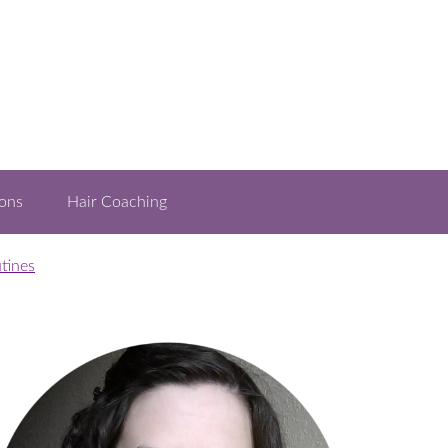
ons
Hair Coaching
tines