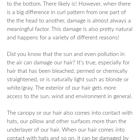
to the bottom. There likely is! However, when there
is a big difference in curl pattern from one part of
the the head to another, damage is almost always a
meaningful factor. This damage is also pretty natural
and happens for a variety of different reasons!
Did you know that the sun and even pollution in
the air can damage our hair? It’s true, especially for
hair that has been bleached, permed or chemically
straightened, or is naturally light such as blonde or
white/gray. The exterior of our hair gets more
access to the sun, wind and environment in general.
The canopy or our hair also comes into contact with
hats, our pillow and other surfaces more than the
underlayer of our hair. When our hair comes into
contact with hats and so on, it can be damaged by