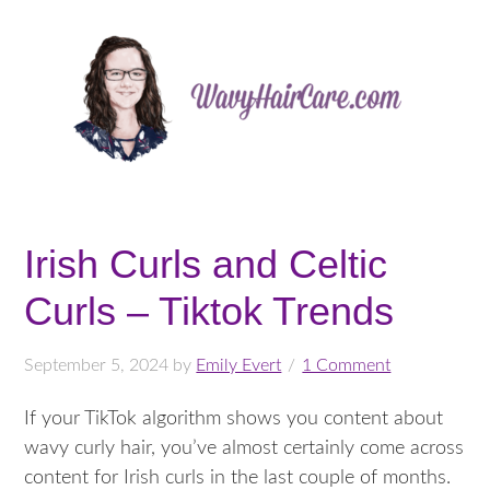
Irish Curls and Celtic
Curls – Tiktok Trends
September 5, 2024
by
Emily Evert
1 Comment
If your TikTok algorithm shows you content about
wavy curly hair, you’ve almost certainly come across
content for Irish curls in the last couple of months.