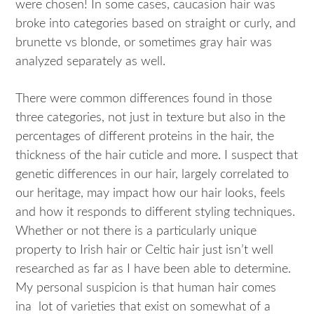
were chosen! In some cases, caucasion hair was
broke into categories based on straight or curly, and
brunette vs blonde, or sometimes gray hair was
analyzed separately as well.
There were common differences found in those
three categories, not just in texture but also in the
percentages of different proteins in the hair, the
thickness of the hair cuticle and more. I suspect that
genetic differences in our hair, largely correlated to
our heritage, may impact how our hair looks, feels
and how it responds to different styling techniques.
Whether or not there is a particularly unique
property to Irish hair or Celtic hair just isn’t well
researched as far as I have been able to determine.
My personal suspicion is that human hair comes
ina lot of varieties that exist on somewhat of a