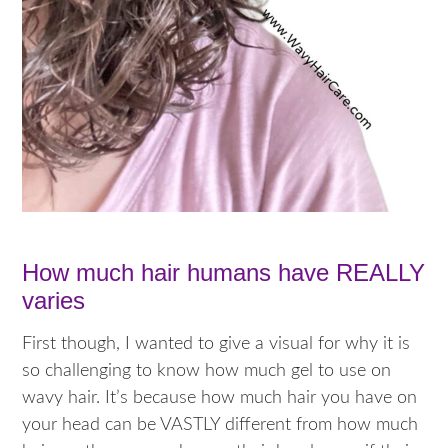
How much hair humans have REALLY
varies
First though, I wanted to give a visual for why it is
so challenging to know how much gel to use on
wavy hair. It’s because how much hair you have on
your head can be VASTLY different from how much