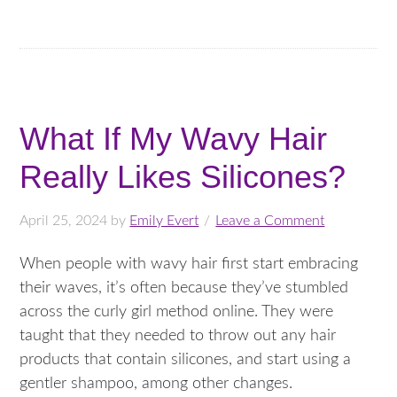
What If My Wavy Hair
Really Likes Silicones?
April 25, 2024
by
Emily Evert
Leave a Comment
When people with wavy hair first start embracing
their waves, it’s often because they’ve stumbled
across the curly girl method online. They were
taught that they needed to throw out any hair
products that contain silicones, and start using a
gentler shampoo, among other changes.