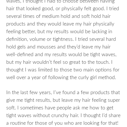
waves, I thought I had to choose between having
hair that looked good, or physically felt good. I tried
several times of medium hold and soft hold hair
products and they would leave my hair physically
feeling better, but my results would be lacking in
definition, volume or tightness. I tried several hard
hold gels and mousses and they’d leave my hair
well-defined and my results would be tight waves,
but my hair wouldn’t feel so great to the touch. I
thought I was limited to those two main options for
well over a year of following the curly girl method.
In the last few years, I’ve found a few products that
give me tight results, but leave my hair feeling super
soft. I sometimes have people ask me how to get
tight waves without crunchy hair. I thought I’d share
a routine for those of you who are looking for that!