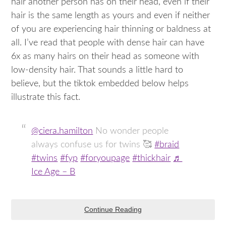
hair another person has on their head, even if their
hair is the same length as yours and even if neither
of you are experiencing hair thinning or baldness at
all. I’ve read that people with dense hair can have
6x as many hairs on their head as someone with
low-density hair. That sounds a little hard to
believe, but the tiktok embedded below helps
illustrate this fact.
@ciera.hamilton
No wonder people
always confuse us for twins 🥰
#braid
#twins
#fyp
#foryoupage
#thickhair
♬
Ice Age – B
Continue Reading