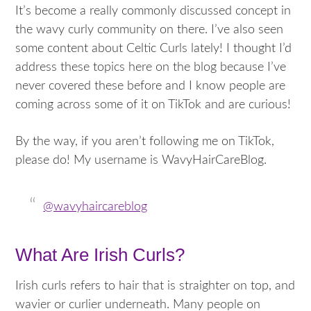
It’s become a really commonly discussed concept in
the wavy curly community on there. I’ve also seen
some content about Celtic Curls lately! I thought I’d
address these topics here on the blog because I’ve
never covered these before and I know people are
coming across some of it on TikTok and are curious!
By the way, if you aren’t following me on TikTok,
please do! My username is WavyHairCareBlog.
@wavyhaircareblog
What Are Irish Curls?
Irish curls refers to hair that is straighter on top, and
wavier or curlier underneath. Many people on