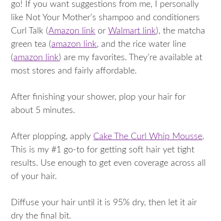
go! If you want suggestions from me, I personally
like Not Your Mother’s shampoo and conditioners
Curl Talk (
Amazon link
or
Walmart link
), the matcha
green tea (
amazon link
, and the rice water line
(
amazon link
) are my favorites. They’re available at
most stores and fairly affordable.
After finishing your shower, plop your hair for
about 5 minutes.
After plopping, apply
Cake The Curl Whip Mousse
.
This is my #1 go-to for getting soft hair yet tight
results. Use enough to get even coverage across all
of your hair.
Diffuse your hair until it is 95% dry, then let it air
dry the final bit.