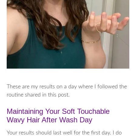
These are my results on a day where I followed the
routine shared in this post.
Maintaining Your Soft Touchable
Wavy Hair After Wash Day
Your results should last well for the first day. I do