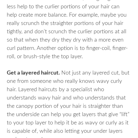
less help to the curlier portions of your hair can
help create more balance. For example, maybe you
really scrunch the straighter portions of your hair
tightly, and don’t scrunch the curlier portions at all
so that when they dry they dry with a more even
curl pattern. Another option is to finger-coil, finger-
roll, or brush-style the top layer.
Get a layered haircut.
Not just any layered cut, but
one from someone who really knows wavy curly
hair. Layered haircuts by a specialist who
understands wavy hair and who understands that
the canopy portion of your hair is straighter than
the underside can help you get layers that give “lift”
to your top layer to help it be as wavy or curly as it
is capable of, while also letting your under layers