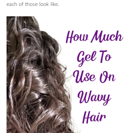
each of those look like.