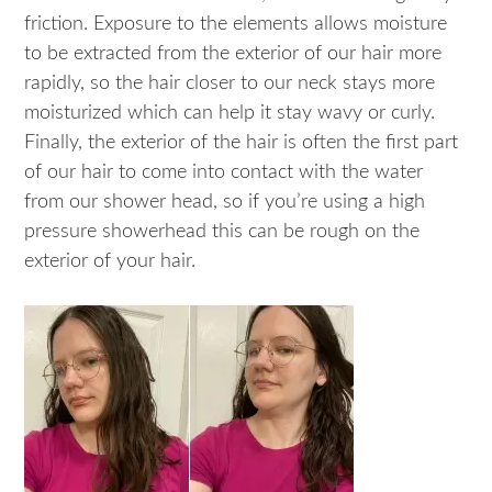
friction. Exposure to the elements allows moisture
to be extracted from the exterior of our hair more
rapidly, so the hair closer to our neck stays more
moisturized which can help it stay wavy or curly.
Finally, the exterior of the hair is often the first part
of our hair to come into contact with the water
from our shower head, so if you’re using a high
pressure showerhead this can be rough on the
exterior of your hair.