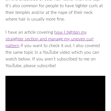
It’s also common for people to have tighter curls at
their temples and/or at the nape of their neck
where hair is usually more fine.
I have an article covering
how I tighten my
straighter section and manage my uneven curl
pattern
if you want to check it out. I also covered
the same topic in a YouTube video which you can
watch below. If you aren’t subscribed to me on
YouTube, please subscribe!