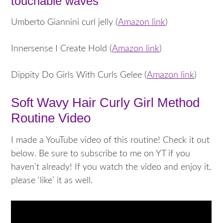
touchable waves
Umberto Giannini curl jelly (
Amazon link
)
Innersense I Create Hold (
Amazon link
)
Dippity Do Girls With Curls Gelee (
Amazon link
)
Soft Wavy Hair Curly Girl Method
Routine Video
I made a YouTube video of this routine! Check it out
below. Be sure to subscribe to me on YT if you
haven’t already! If you watch the video and enjoy it,
please ‘like’ it as well.