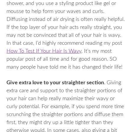
shower, and you use a styling product like gel or
mousse to help form your waves and curls.
Diffusing instead of air drying is often really helpful.
If the top layer of your hair acts really straight, you
may not be convinced that all of your hair is wavy.
In that case, I’d highly recommend reading my post
How To Test If Your Hair Is Wavy
. It’s my most
popular post of all time and for good reason. SO
many people have told me it has changed their life!
Give extra love to your straighter section
. Giving
extra care and support to the straighter portions of
your hair can help really maximize their wavy or
curly potential. For example, if you spend more time
scrunching the straighter portions and diffuse them
first, they might dry up a little tighter than they
otherwise would. In some cases, also giving a bit