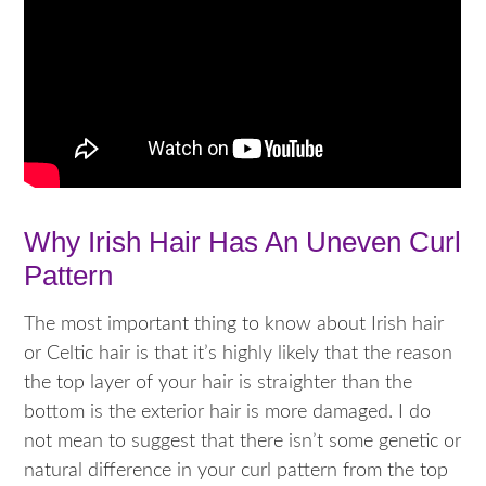
Why Irish Hair Has An Uneven Curl
Pattern
The most important thing to know about Irish hair
or Celtic hair is that it’s highly likely that the reason
the top layer of your hair is straighter than the
bottom is the exterior hair is more damaged. I do
not mean to suggest that there isn’t some genetic or
natural difference in your curl pattern from the top