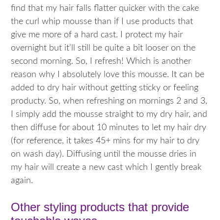
find that my hair falls flatter quicker with the cake
the curl whip mousse than if I use products that
give me more of a hard cast. I protect my hair
overnight but it’ll still be quite a bit looser on the
second morning. So, I refresh! Which is another
reason why I absolutely love this mousse. It can be
added to dry hair without getting sticky or feeling
producty. So, when refreshing on mornings 2 and 3,
I simply add the mousse straight to my dry hair, and
then diffuse for about 10 minutes to let my hair dry
(for reference, it takes 45+ mins for my hair to dry
on wash day). Diffusing until the mousse dries in
my hair will create a new cast which I gently break
again.
Other styling products that provide