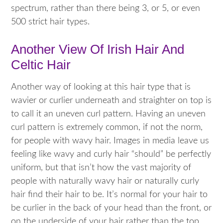
spectrum, rather than there being 3, or 5, or even
500 strict hair types.
Another View Of Irish Hair And
Celtic Hair
Another way of looking at this hair type that is
wavier or curlier underneath and straighter on top is
to call it an uneven curl pattern. Having an uneven
curl pattern is extremely common, if not the norm,
for people with wavy hair. Images in media leave us
feeling like wavy and curly hair “should” be perfectly
uniform, but that isn’t how the vast majority of
people with naturally wavy hair or naturally curly
hair find their hair to be. It’s normal for your hair to
be curlier in the back of your head than the front, or
on the underside of your hair rather than the top.