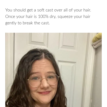
You should get a soft cast over all of your hair.
Once your hair is 100% dry, squeeze your hair
gently to break the cast.