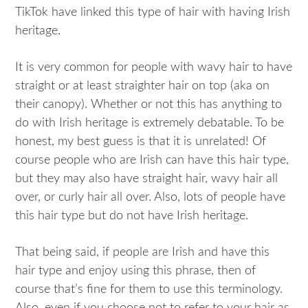
TikTok have linked this type of hair with having Irish
heritage.
It is very common for people with wavy hair to have
straight or at least straighter hair on top (aka on
their canopy). Whether or not this has anything to
do with Irish heritage is extremely debatable. To be
honest, my best guess is that it is unrelated! Of
course people who are Irish can have this hair type,
but they may also have straight hair, wavy hair all
over, or curly hair all over. Also, lots of people have
this hair type but do not have Irish heritage.
That being said, if people are Irish and have this
hair type and enjoy using this phrase, then of
course that’s fine for them to use this terminology.