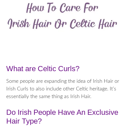
What are Celtic Curls?
Some people are expanding the idea of Irish Hair or
Irish Curls to also include other Celtic heritage. It’s
essentially the same thing as Irish Hair.
Do Irish People Have An Exclusive
Hair Type?