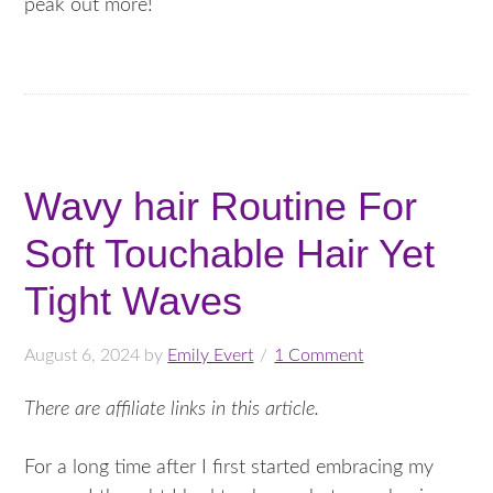
peak out more!
Wavy hair Routine For
Soft Touchable Hair Yet
Tight Waves
August 6, 2024
by
Emily Evert
1 Comment
There are affiliate links in this article.
For a long time after I first started embracing my