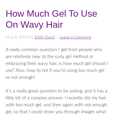
How Much Gel To Use
On Wavy Hair
May 8, 2024
by
Emily Evert
Leave a Comment
A really common question I get from people who
are relatively new to the curly girl method or
embracing their wavy hair, is how much gel should I
use? Also, how to tell if you’re using too much gel
or not enough!
It’s a really great question to be asking, and it has a
little bit of a complex answer. I recently did my hair
with too much gel, and then again with not enough
gel, so that I could show you through images what