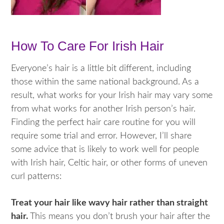
How To Care For Irish Hair
Everyone’s hair is a little bit different, including
those within the same national background. As a
result, what works for your Irish hair may vary some
from what works for another Irish person’s hair.
Finding the perfect hair care routine for you will
require some trial and error. However, I’ll share
some advice that is likely to work well for people
with Irish hair, Celtic hair, or other forms of uneven
curl patterns:
Treat your hair like wavy hair rather than straight
hair.
This means you don’t brush your hair after the