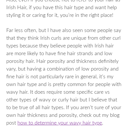
Also, even if you choose not to refer to your hair as
Irish Hair, if you have this hair type and want help
styling it or caring for it, you’re in the right place!
Far less often, but I have also seen some people say
that they think Irish curls are unique from other curl
types because they believe people with Irish hair
are more likely to have fine hair strands and low
porosity hair. Hair porosity and thickness definitely
vary, but having a combination of low porosity and
fine hair is not particularly rare in general, it’s my
own hair type and is pretty common for people with
wavy hair. It does require some specific care vs
other types of wavy or curly hair but I believe that
to be true of all hair types. If you aren’t sure of your
own hair thickness and porosity, check out my blog
post
how to determine your wavy hair type
.