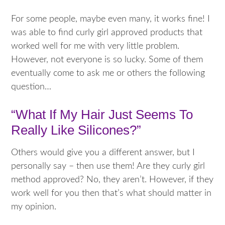
For some people, maybe even many, it works fine! I
was able to find curly girl approved products that
worked well for me with very little problem.
However, not everyone is so lucky. Some of them
eventually come to ask me or others the following
question…
“What If My Hair Just Seems To
Really Like Silicones?”
Others would give you a different answer, but I
personally say – then use them! Are they curly girl
method approved? No, they aren’t. However, if they
work well for you then that’s what should matter in
my opinion.