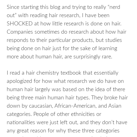
Since starting this blog and trying to really “nerd
out” with reading hair research, I have been
SHOCKED at how little research is done on hair.
Companies sometimes do research about how hair
responds to their particular products, but studies
being done on hair just for the sake of learning
more about human hair, are surprisingly rare.
I read a hair chemistry textbook that essentially
apologized for how what research we do have on
human hair largely was based on the idea of there
being three main human hair types. They broke hair
down by caucasian, African-American, and Asian
categories. People of other ethnicities or
nationalities were just left out, and they don’t have
any great reason for why these three categories