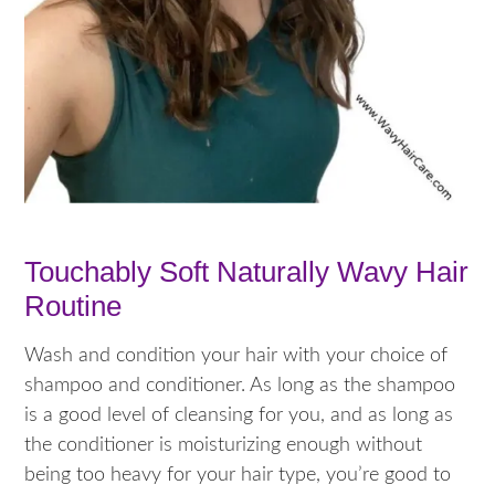
Touchably Soft Naturally Wavy Hair
Routine
Wash and condition your hair with your choice of
shampoo and conditioner. As long as the shampoo
is a good level of cleansing for you, and as long as
the conditioner is moisturizing enough without
being too heavy for your hair type, you’re good to