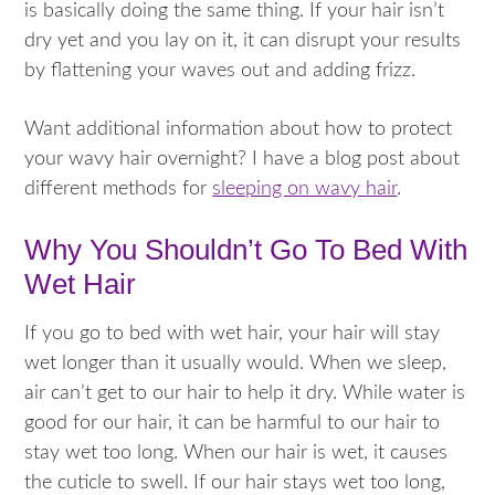
is basically doing the same thing. If your hair isn’t
dry yet and you lay on it, it can disrupt your results
by flattening your waves out and adding frizz.
Want additional information about how to protect
your wavy hair overnight? I have a blog post about
different methods for
sleeping on wavy hair
.
Why You Shouldn’t Go To Bed With
Wet Hair
If you go to bed with wet hair, your hair will stay
wet longer than it usually would. When we sleep,
air can’t get to our hair to help it dry. While water is
good for our hair, it can be harmful to our hair to
stay wet too long. When our hair is wet, it causes
the cuticle to swell. If our hair stays wet too long,