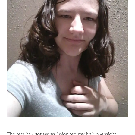
The results I got when I plopped my hair overnight