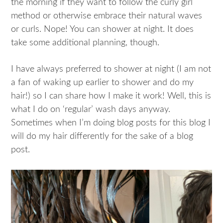
the morning if they want to follow the curly girl
method or otherwise embrace their natural waves
or curls. Nope! You can shower at night. It does
take some additional planning, though.
I have always preferred to shower at night (I am not
a fan of waking up earlier to shower and do my
hair!) so I can share how I make it work! Well, this is
what I do on ‘regular’ wash days anyway.
Sometimes when I’m doing blog posts for this blog I
will do my hair differently for the sake of a blog
post.