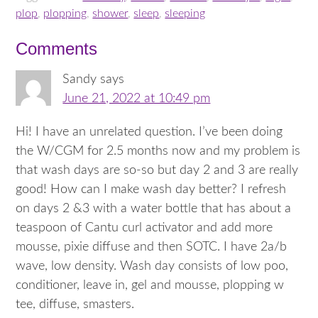
plop
,
plopping
,
shower
,
sleep
,
sleeping
Comments
Sandy
says
June 21, 2022 at 10:49 pm
Hi! I have an unrelated question. I’ve been doing
the W/CGM for 2.5 months now and my problem is
that wash days are so-so but day 2 and 3 are really
good! How can I make wash day better? I refresh
on days 2 &3 with a water bottle that has about a
teaspoon of Cantu curl activator and add more
mousse, pixie diffuse and then SOTC. I have 2a/b
wave, low density. Wash day consists of low poo,
conditioner, leave in, gel and mousse, plopping w
tee, diffuse, smasters.