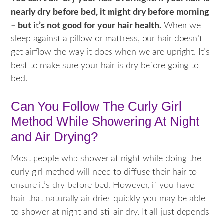
nearly dry before bed, it might dry before morning
– but it’s not good for your hair health.
When we
sleep against a pillow or mattress, our hair doesn’t
get airflow the way it does when we are upright. It’s
best to make sure your hair is dry before going to
bed.
Can You Follow The Curly Girl
Method While Showering At Night
and Air Drying?
Most people who shower at night while doing the
curly girl method will need to diffuse their hair to
ensure it’s dry before bed. However, if you have
hair that naturally air dries quickly you may be able
to shower at night and stil air dry. It all just depends