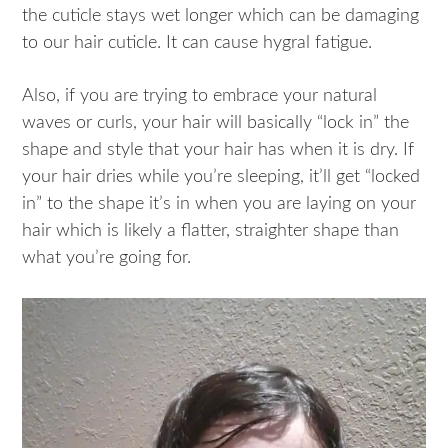
the cuticle stays wet longer which can be damaging
to our hair cuticle. It can cause hygral fatigue.
Also, if you are trying to embrace your natural
waves or curls, your hair will basically “lock in” the
shape and style that your hair has when it is dry. If
your hair dries while you’re sleeping, it’ll get “locked
in” to the shape it’s in when you are laying on your
hair which is likely a flatter, straighter shape than
what you’re going for.