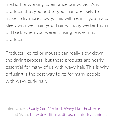
method or working to embrace our waves. Any
products that you add to your hair are likely to
make it dry more slowly. This will mean if you try to
sleep with wet hair, your hair will stay wetter than it
did back when you weren’t using leave-in hair
products.
Products like gel or mousse can really slow down
the drying process, but these products are nearly
essential for many of us with wavy hair. This is why
diffusing is the best way to go for many people
with wavy curly hair.
Filed Under:
Curly Girl Method
,
Wavy Hair Problems
Tagged With:
blow dry
,
diffuse
,
diffuser
,
hair dryer
,
night
,