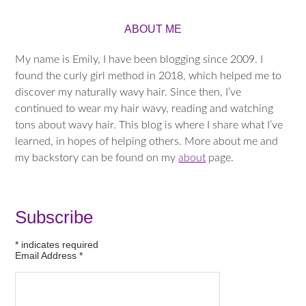
ABOUT ME
My name is Emily, I have been blogging since 2009. I
found the curly girl method in 2018, which helped me to
discover my naturally wavy hair. Since then, I’ve
continued to wear my hair wavy, reading and watching
tons about wavy hair. This blog is where I share what I’ve
learned, in hopes of helping others. More about me and
my backstory can be found on my
about
page.
Subscribe
*
indicates required
Email Address
*