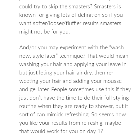
could try to skip the smasters? Smasters is
known for giving lots of definition so if you
want softer/looser/fluffier results smasters
might not be for you.
And/or you may experiment with the “wash
now, style later” technique? That would mean
washing your hair and applying your leave in
but just leting your hair air dry, then re-
weeting your hair and adding your mousse
and gel later. People sometimes use this if they
just don’t have the time to do their full styling
routine when they are ready to shower, but it
sort of can mimick refreshing. So seems how
you like your results from refreshig, maybe
that would work for you on day 1?