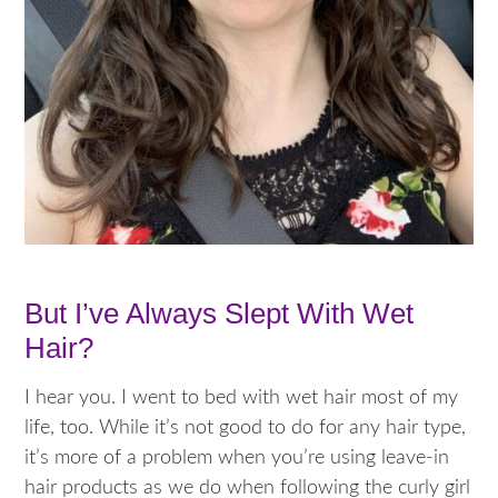
But I’ve Always Slept With Wet
Hair?
I hear you. I went to bed with wet hair most of my
life, too. While it’s not good to do for any hair type,
it’s more of a problem when you’re using leave-in
hair products as we do when following the curly girl