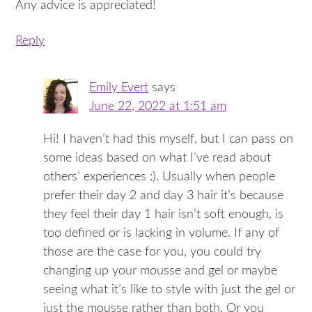
Any advice is appreciated!
Reply
Emily Evert
says
June 22, 2022 at 1:51 am
Hi! I haven’t had this myself, but I can pass on
some ideas based on what I’ve read about
others’ experiences :). Usually when people
prefer their day 2 and day 3 hair it’s because
they feel their day 1 hair isn’t soft enough, is
too defined or is lacking in volume. If any of
those are the case for you, you could try
changing up your mousse and gel or maybe
seeing what it’s like to style with just the gel or
just the mousse rather than both. Or you