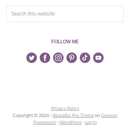
FOLLOW ME
Privacy Policy
Copyright © 2026 ·
Beautiful Pro Theme
on
Genesis
Framework
·
WordPress
·
Log in