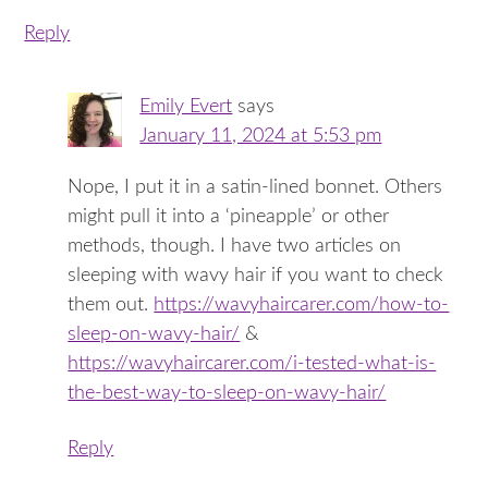
Reply
Emily Evert
says
January 11, 2024 at 5:53 pm
Nope, I put it in a satin-lined bonnet. Others
might pull it into a ‘pineapple’ or other
methods, though. I have two articles on
sleeping with wavy hair if you want to check
them out.
https://wavyhaircarer.com/how-to-
sleep-on-wavy-hair/
&
https://wavyhaircarer.com/i-tested-what-is-
the-best-way-to-sleep-on-wavy-hair/
Reply