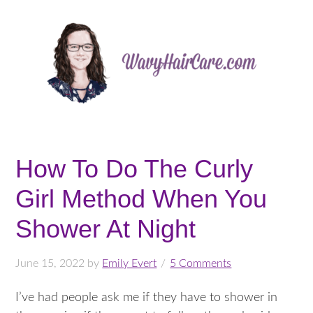
How To Do The Curly
Girl Method When You
Shower At Night
June 15, 2022
by
Emily Evert
5 Comments
I’ve had people ask me if they have to shower in