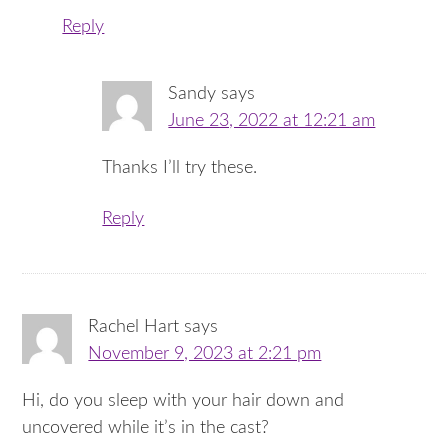
Reply
Sandy
says
June 23, 2022 at 12:21 am
Thanks I’ll try these.
Reply
Rachel Hart
says
November 9, 2023 at 2:21 pm
Hi, do you sleep with your hair down and
uncovered while it’s in the cast?