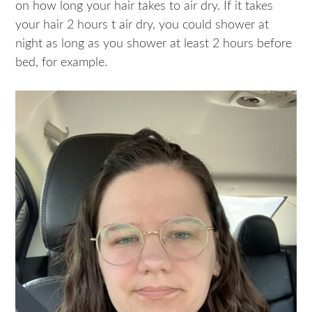
on how long your hair takes to air dry. If it takes
your hair 2 hours t air dry, you could shower at
night as long as you shower at least 2 hours before
bed, for example.