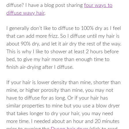
diffuse? I have a blog post sharing
four ways to
diffuse wavy hair
.
I generally don’t like to diffuse to 100% dry as I feel
that can add more frizz. So I diffuse until my hair is
about 90% dry, and let it air dry the rest of the way.
This is why I like to shower at least 2 hours before
bed, to give my hair more than enough time to
finish air-drying after I diffuse.
If your hair is lower density than mine, shorter than
mine, or higher porosity than mine, you may not
have to diffuse for as long. Or if your hair has
similar properties to mine but you use a blow dryer
that takes longer to dry your hair, you may need
more time. I needed about an hour and 20 minutes