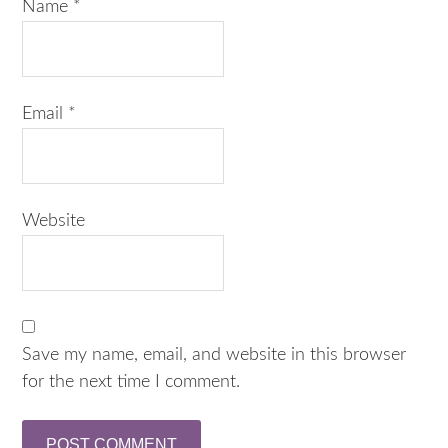
Name
*
Email
*
Website
Save my name, email, and website in this browser
for the next time I comment.