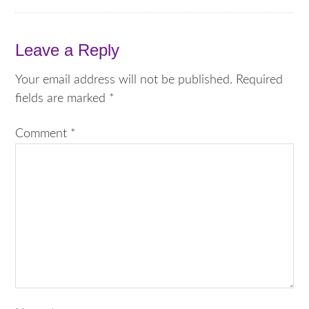
Leave a Reply
Your email address will not be published.
Required
fields are marked
*
Comment
*