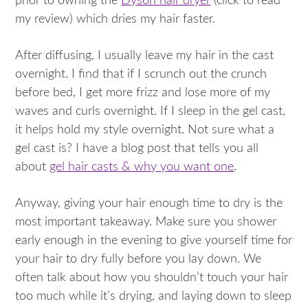
prior to owning the
Dyson hair dryer
(click to read
my review) which dries my hair faster.
After diffusing, I usually leave my hair in the cast
overnight. I find that if I scrunch out the crunch
before bed, I get more frizz and lose more of my
waves and curls overnight. If I sleep in the gel cast,
it helps hold my style overnight. Not sure what a
gel cast is? I have a blog post that tells you all
about
gel hair casts & why you want one
.
Anyway, giving your hair enough time to dry is the
most important takeaway. Make sure you shower
early enough in the evening to give yourself time for
your hair to dry fully before you lay down. We
often talk about how you shouldn’t touch your hair
too much while it’s drying, and laying down to sleep