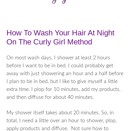
How To Wash Your Hair At Night
On The Curly Girl Method
On most wash days, I shower at least 2 hours
before I want to be in bed. I could probably get
away with just showering an hour and a half before
I plan to be in bed, but I like to give myself a little
extra time. I plop for 10 minutes, add my products,
and then diffuse for about 40 minutes.
My shower itself takes about 20 minutes. So, in
total, I need a little over an hour to shower, plop,
apply products and diffuse. Not sure how to