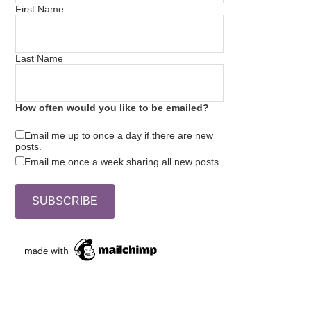
First Name
Last Name
How often would you like to be emailed?
Email me up to once a day if there are new
posts.
Email me once a week sharing all new posts.