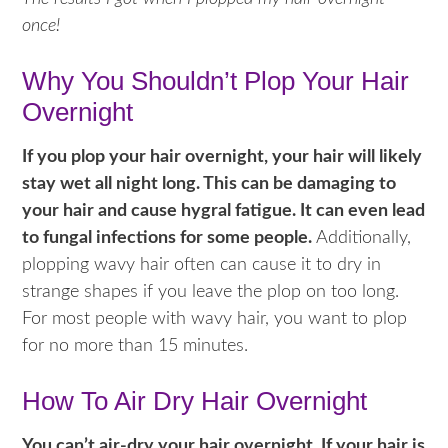
once!
Why You Shouldn’t Plop Your Hair
Overnight
If you plop your hair overnight, your hair will likely
stay wet all night long. This can be damaging to
your hair and cause hygral fatigue. It can even lead
to fungal infections for some people.
Additionally,
plopping wavy hair often can cause it to dry in
strange shapes if you leave the plop on too long.
For most people with wavy hair, you want to plop
for no more than 15 minutes.
How To Air Dry Hair Overnight
You can’t air-dry your hair overnight. If your hair is