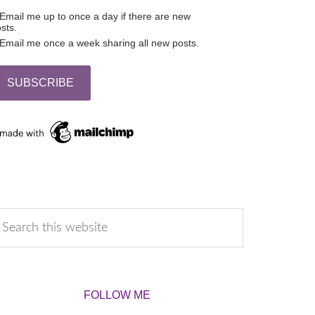
Email me up to once a day if there are new
sts.
Email me once a week sharing all new posts.
FOLLOW ME