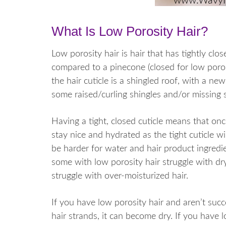
What Is Low Porosity Hair?
Low porosity hair is hair that has tightly close
compared to a pinecone (closed for low poros
the hair cuticle is a shingled roof, with a n
some raised/curling shingles and/or missing s
Having a tight, closed cuticle means that once 
stay nice and hydrated as the tight cuticle wi
be harder for water and hair product ingredie
some with low porosity hair struggle with dry
struggle with over-moisturized hair.
If you have low porosity hair and aren’t succ
hair strands, it can become dry. If you have l