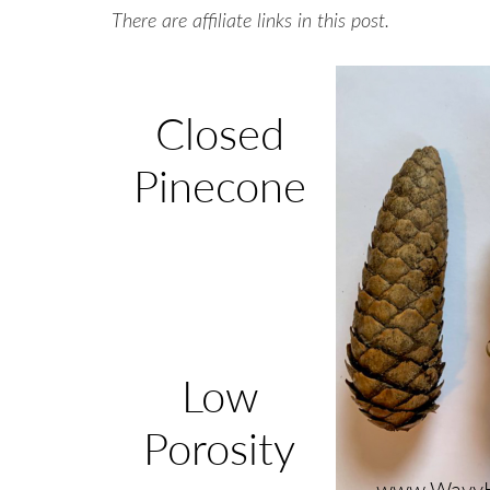
There are affiliate links in this post.