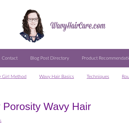
Contact
Blog Post Directory
Product Recommendati
y Girl Method
Wavy Hair Basics
Techniques
Rou
 Porosity Wavy Hair
s