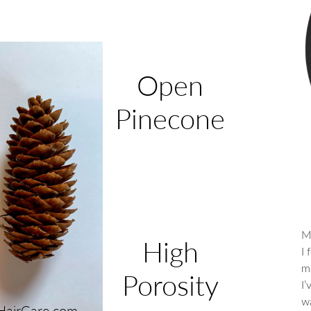
M
I 
me
I
wa