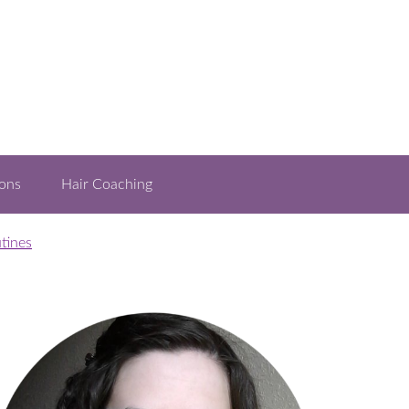
ons
Hair Coaching
tines