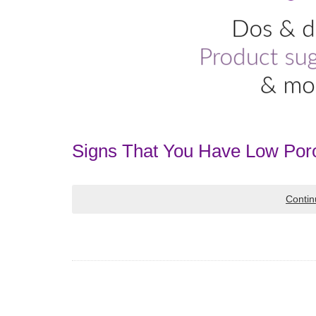
Signs That You Have Low Poro
Contin