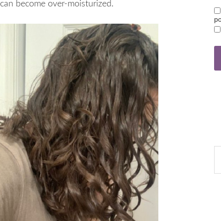
t can become over-moisturized.
po