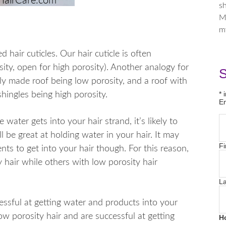
sh
M
m
d hair cuticles. Our hair cuticle is often
ity, open for high porosity). Another analogy for
S
ewly made roof being low porosity, and a roof with
*
i
hingles being high porosity.
E
water gets into your hair strand, it’s likely to
ll be great at holding water in your hair. It may
Fi
nts to get into your hair though. For this reason,
 hair while others with low porosity hair
L
essful at getting water and products into your
ow porosity hair and are successful at getting
H