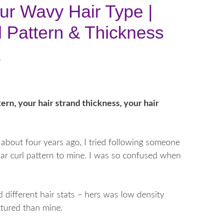
ur Wavy Hair Type |
rl Pattern & Thickness
s
tern, your hair strand thickness, your hair
about four years ago, I tried following someone
lar curl pattern to mine. I was so confused when
 different hair stats – hers was low density
xtured than mine.