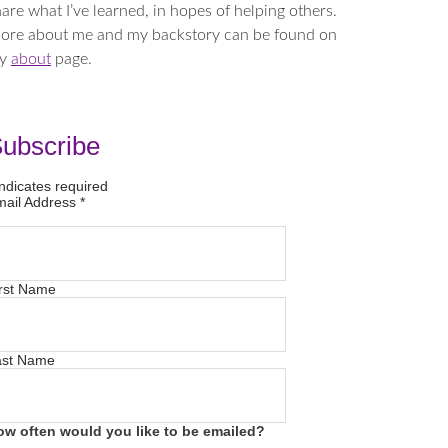
are what I’ve learned, in hopes of helping others.
ore about me and my backstory can be found on
y
about
page.
ubscribe
ndicates required
mail Address
*
rst Name
ast Name
ow often would you like to be emailed?