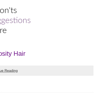
sity Hair
ue Reading