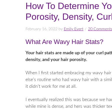
How To Determine Yo
Porosity, Density, Cu
February 16, 2022
by
Emily Evert
20 Comment
What Are Wavy Hair Stats?
Your hair stats are made up of your curl pat
density, and your hair porosity.
When I first started embracing my wavy hair 
else’s routine who had wavy hair with a simi
it didn’t work for me at all.
I eventually realized this was because we had
while mine is dense, and hers was thicker te