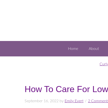
Home
About
Curl
How To Care For Low
September 16, 2022
by
Emily Evert
2 Comment