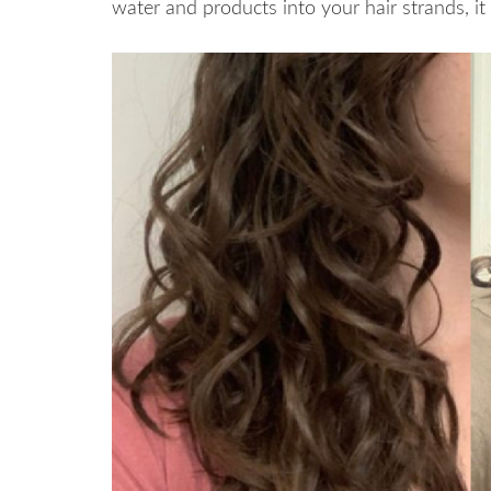
water and products into your hair strands, i