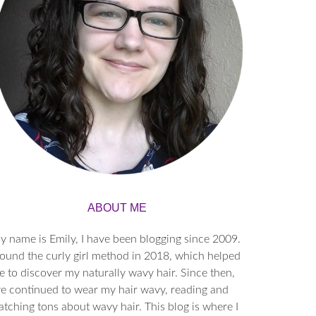
ABOUT ME
y name is Emily, I have been blogging since 2009.
found the curly girl method in 2018, which helped
 to discover my naturally wavy hair. Since then,
’ve continued to wear my hair wavy, reading and
tching tons about wavy hair. This blog is where I